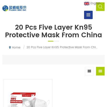
English
20 Pcs Five Layer Kn95
Protective Mask From China
/
20 Pcs Five Layer Kn95 Protective Mask From China
Home