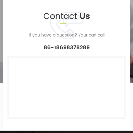
Contact
Us
If you have a question? Your can call
86-18698378289