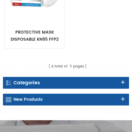
PROTECTIVE MASK
DISPOSABLE KN95 FFP2
Certificate
A total of
1
pages
Categories
New
Products