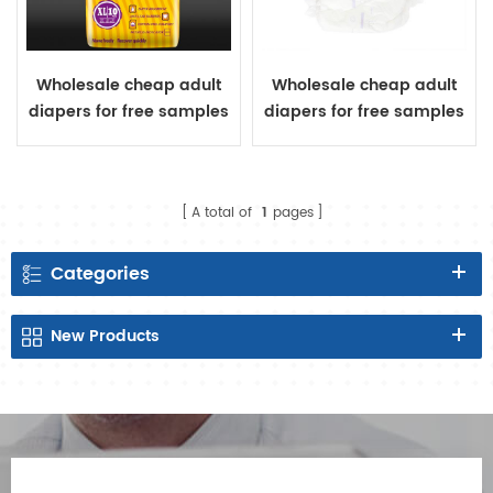
Wholesale cheap adult
Wholesale cheap adult
diapers for free samples
diapers for free samples
A total of
1
pages
Categories
New
Products