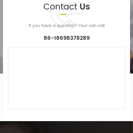
Contact
Us
If you have a question? Your can call
86-18698378289