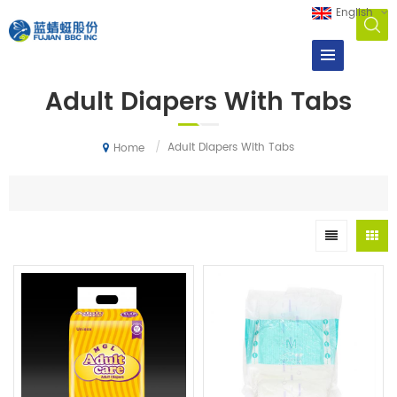
English
Adult Diapers With Tabs
/
Adult Diapers With Tabs
Home