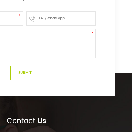
Contact
Us