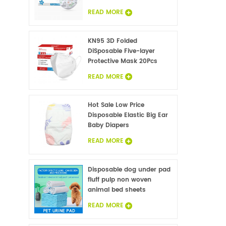
READ MORE
KN95 3D Folded
DiSposable Five-layer
Protective Mask 20Pcs
READ MORE
Hot Sale Low Price
Disposable Elastic Big Ear
Baby Diapers
READ MORE
Disposable dog under pad
fluff pulp non woven
animal bed sheets
wholesale
READ MORE