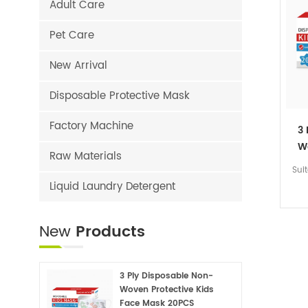
Adult Care
Pet Care
New Arrival
Disposable Protective Mask
Factory Machine
3
W
Raw Materials
Sui
Liquid Laundry Detergent
New
Products
3 Ply Disposable Non-
Woven Protective Kids
Face Mask 20PCS