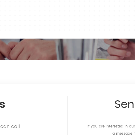
s
Se
 can call
If you are interested in o
a message he