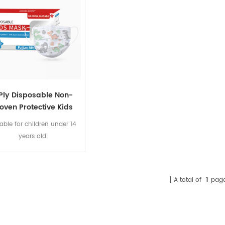
 Ply Disposable Non-
oven Protective Kids
Face Mask 20PCS
table for children under 14
years old
A total of
1
pag