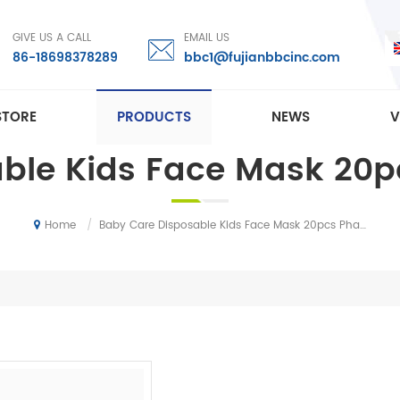
GIVE US A CALL
EMAIL US
86-18698378289
bbc1@fujianbbcinc.com
STORE
PRODUCTS
NEWS
V
able Kids Face Mask 20
/
Baby Care Disposable Kids Face Mask 20pcs Pharmacy Mask
Home