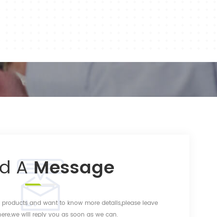
nd A
Message
ur products and want to know more details,please leave
re,we will reply you as soon as we can.