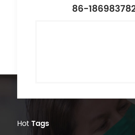
86-18698378
Hot
Tags