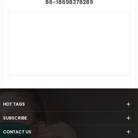
86-18698378289
HOT
TAGS
SUBSCRIBE
CONTACT
US