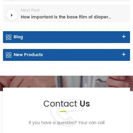
Next Post
How important is the base film of diaper sanitary napkin?
Blog
New
Products
Contact
Us
If you have a question? Your can call