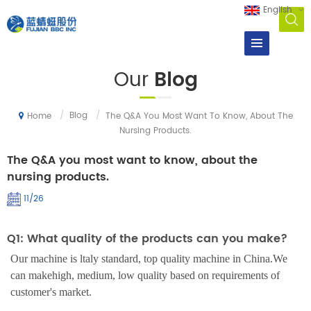
English
Our
Blog
/
Blog
/
The Q&A You Most Want To Know, About The
Home
Nursing Products.
The Q&A you most want to know, about the
nursing products.
11/26
Q1: What quality of the products can you make?
Our machine is ltaly standard, top quality machine in China.We
can makehigh, medium, low quality based on requirements of
customer's market.