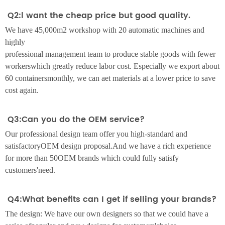
Q2:l want the cheap price but good quality.
We have 45,000m2 workshop with 20 automatic machines and
highly
professional management team to produce stable goods with fewer
workerswhich greatly reduce labor cost. Especially we export about
60 containersmonthly, we can aet materials at a lower price to save
cost again.
Q3:Can you do the OEM service?
Our professional design team offer you high-standard and
satisfactoryOEM design proposal.And we have a rich experience
for more than 50OEM brands which could fully satisfy
customers'need.
Q4:What benefits can I get if selling your brands?
The design: We have our own designers so that we could have a