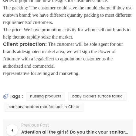
series ofpopular and new designs for customers'choice.
The packing: The customer could save the mould charge if they use
ourown brand; we have different quantity packing to meet different
requirementsof customers.
The price: We have promotion activity for whom sell our brands to
help themto rapidly seize the market.
Client protection:
The customer will be sole agent for our
brands atdesignated market area; we will sign the Power of
Attorney with a legaleffect to appoint our customer as the
authorized and commercial
representative for selling and marketing.
Tags :
nursing products
baby diapers surface fabric
sanitary napkins maufacturer in China
Previous Post
Attention all the girls! Do you think your sanitary napkins are safe?