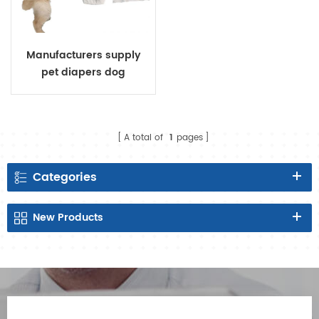
Manufacturers supply
pet diapers dog
menstrual pants female
dog physiological pants
dog diapers
A total of
1
pages
Categories
New
Products