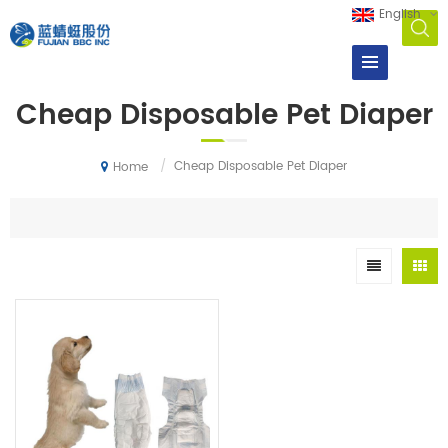
English
Cheap Disposable Pet Diaper
/
Cheap Disposable Pet Diaper
Home