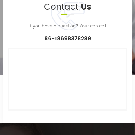
Contact
Us
If you have a question? Your can call
86-18698378289