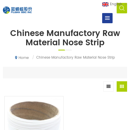
English
Chinese Manufactory Raw
Material Nose Strip
/
Chinese Manufactory Raw Material Nose Strip
Home