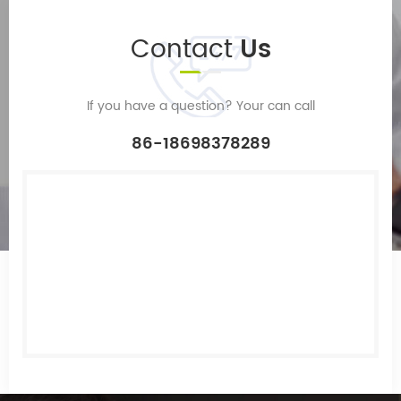
Contact
Us
If you have a question? Your can call
86-18698378289