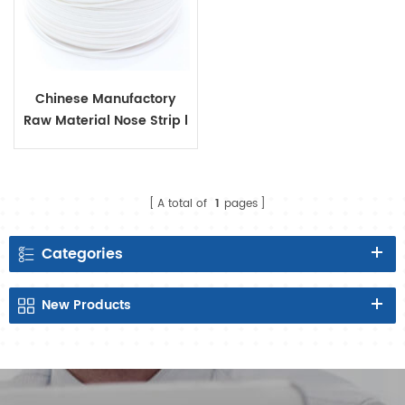
Chinese Manufactory
Raw Material Nose Strip l
for Disposable Protective
Face Mask or Kids Mask.
A total of
1
pages
Categories
New
Products