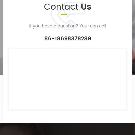
Contact
Us
If you have a question? Your can call
86-18698378289