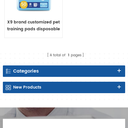
X9 brand customized pet
training pads disposable
A total of
1
pages
Categories
New
Products