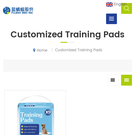
English
Customized Training Pads
/
Customized Training Pads
Home