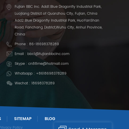
Fujian BBC Inc. Add1:Blue Dragonfly Industrial Park,
Luojiang District of Quanzhou City, Fujian, China
Add2:Blue Dragonfly Industrial Park, HuoYanShan
Road, Fanchang District,Wuhu City, Anhui Province,
China
Phone :
86-18698378289
Email :
bbc1@fujianbbcinc.com
Skype :
cn88me@hotmail.com
Whatsapp :
+8618698378289
Wechat : 18698378289
S
SITEMAP
BLOG
Privacy Policy