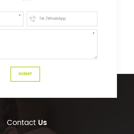
Contact
Us