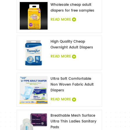
Wholesale cheap adult
diapers for free samples
READ MORE
High Quality Cheap
Overnight Adult Diapers
READ MORE
Ultra Soft Comfortable
Non Woven Fabric Adult
Diapers
READ MORE
Breathable Mesh Surface
Ultra Thin Ladies Sanitary
Pads