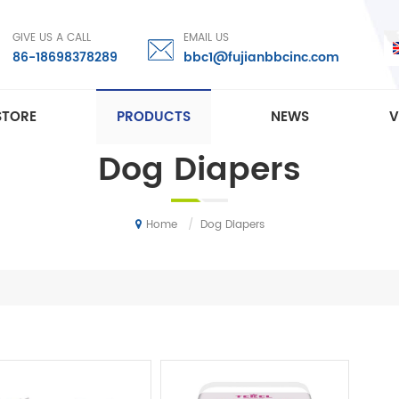
GIVE US A CALL
EMAIL US
86-18698378289
bbc1@fujianbbcinc.com
STORE
PRODUCTS
NEWS
V
Dog Diapers
/
Dog Diapers
Home