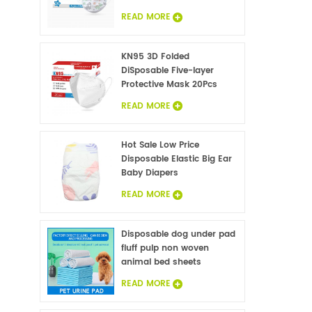
READ MORE
KN95 3D Folded
DiSposable Five-layer
Protective Mask 20Pcs
READ MORE
Hot Sale Low Price
Disposable Elastic Big Ear
Baby Diapers
READ MORE
Disposable dog under pad
fluff pulp non woven
animal bed sheets
wholesale
READ MORE