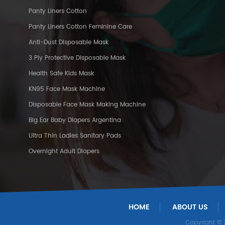
Panty Liners Cotton
Panty Liners Cotton Feminine Care
Anti-Dust Disposable Mask
3 Ply Protective Disposable Mask
Health Safe Kids Mask
KN95 Face Mask Machine
Disposable Face Mask Making Machine
Big Ear Baby Diapers Argentina
Ultra Thin Ladies Sanitary Pads
Overnight Adult Diapers
HOME
ABOUT US
Copyright ©