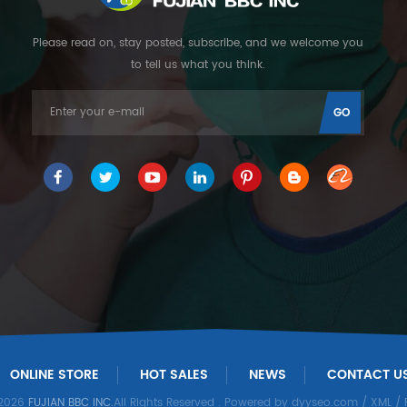
Please read on, stay posted, subscribe, and we welcome you
to tell us what you think.
ONLINE STORE
HOT SALES
NEWS
CONTACT U
 2026
FUJIAN BBC INC.
All Rights Reserved
. Powered by
dyyseo.com
/
XML
/