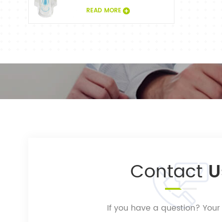
READ MORE
Contact
U
If you have a question? Your