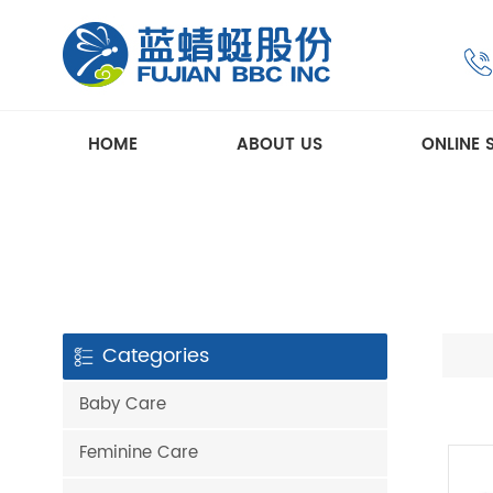
HOME
ABOUT US
ONLINE 
Categories
Baby Care
Feminine Care