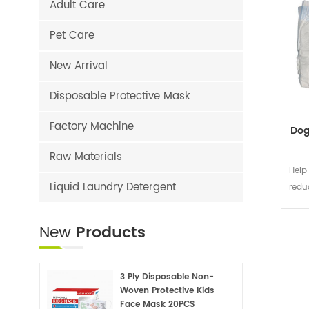
Adult Care
Pet Care
New Arrival
Disposable Protective Mask
Factory Machine
Dog
Raw Materials
Help
Liquid Laundry Detergent
redu
New
Products
3 Ply Disposable Non-
Woven Protective Kids
Face Mask 20PCS