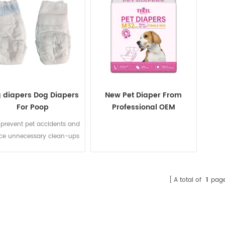
 diapers Dog Diapers
New Pet Diaper From
For Poop
Professional OEM
Manufacturer,Doggy
 prevent pet accidents and
Diaper,Female Male Cat
ce unnecessary clean-ups
Diaper
when go outside.
A total of
1
pag