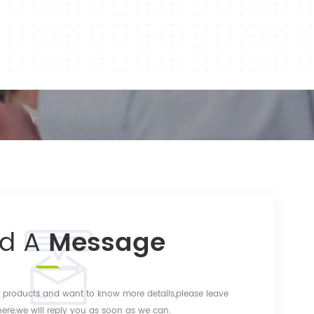
nd A
Message
ur products and want to know more details,please leave
re,we will reply you as soon as we can.