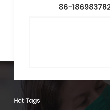
86-18698378
Hot
Tags