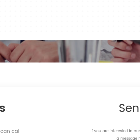
s
Se
 can call
If you are interested in o
a message he