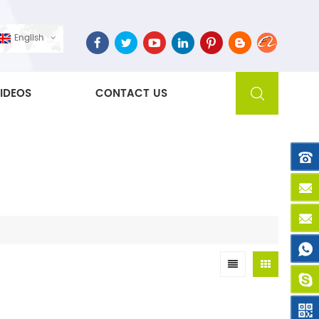
English
IDEOS
CONTACT US