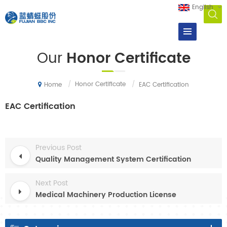
English
Our
Honor Certificate
/
Honor Certificate
/
EAC Certification
Home
EAC Certification
Previous Post
Quality Management System Certification
Next Post
Medical Machinery Production License