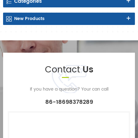
Categories
New
Products
Contact
Us
If you have a question? Your can call
86-18698378289