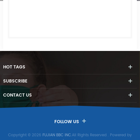
HOT
TAGS
SUBSCRIBE
CONTACT
US
FOLLOW US
Copyright © 2026
FUJIAN BBC INC.
All Rights Reserved
. Powered by