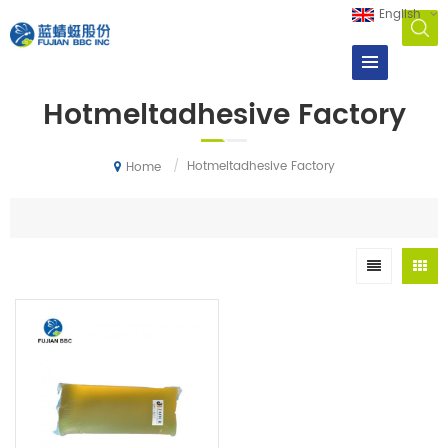
English
Hotmeltadhesive Factory
/
Hotmeltadhesive Factory
Home