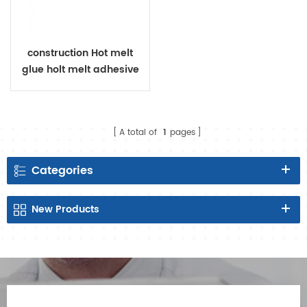
construction Hot melt
glue holt melt adhesive
raw material for diaper
A total of
1
pages
Categories
New
Products