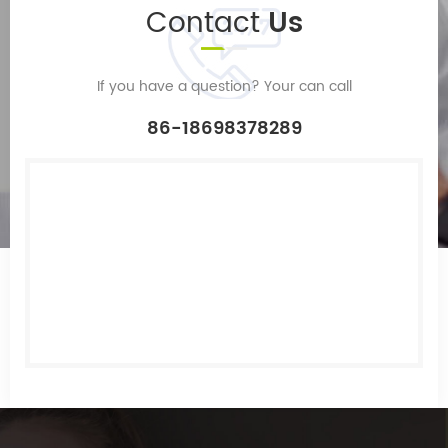
Contact
Us
If you have a question? Your can call
86-18698378289