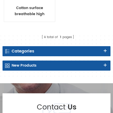
Cotton surface
breathable high
absorbency sanitary
napkins with negative ion
A total of
1
pages
Categories
New
Products
Contact
Us