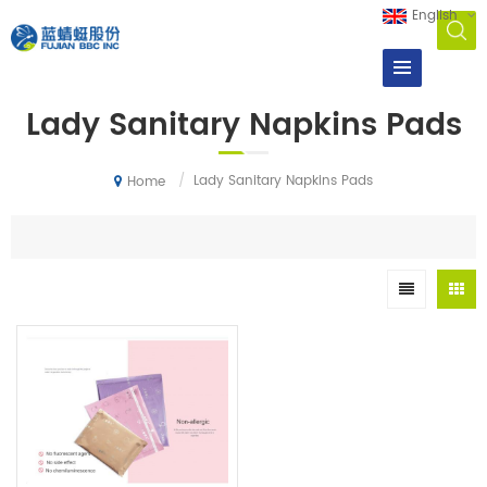
English
Lady Sanitary Napkins Pads
/
Lady Sanitary Napkins Pads
Home