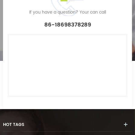
If you have a question? Your can call
86-18698378289
HOT
TAGS