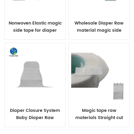
Nonwoven Elastic magic
Wholesale Diaper Raw
side tape for diaper
material magic side
waist tapes for baby S
Cut side tape for diapers
raw material
Diaper Closure System
Magic tape raw
Baby Diaper Raw
materials Straight cut
Materials Loop And Hook
non-woven diapers front
Magic Side Tape
waist tape diapers