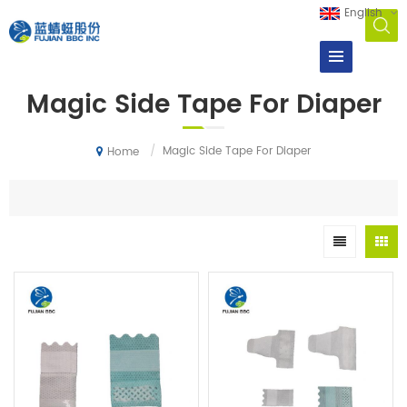
English
Magic Side Tape For Diaper
/
Magic Side Tape For Diaper
Home