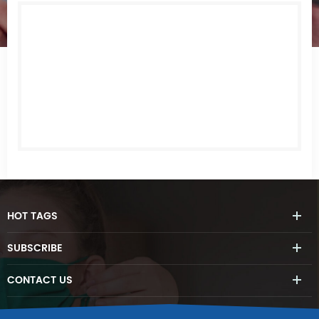
HOT
TAGS
SUBSCRIBE
CONTACT
US