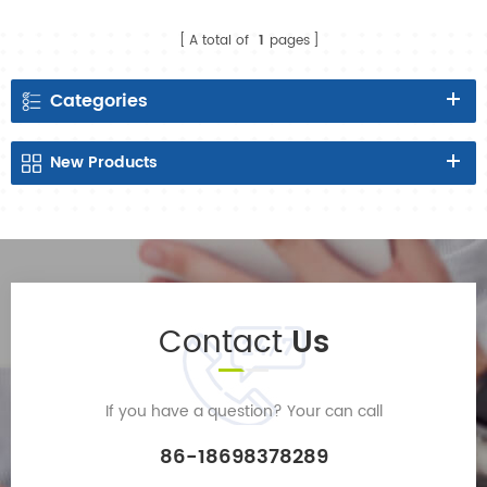
manufacturer in China
A total of
1
pages
Categories
New
Products
Contact
Us
If you have a question? Your can call
86-18698378289