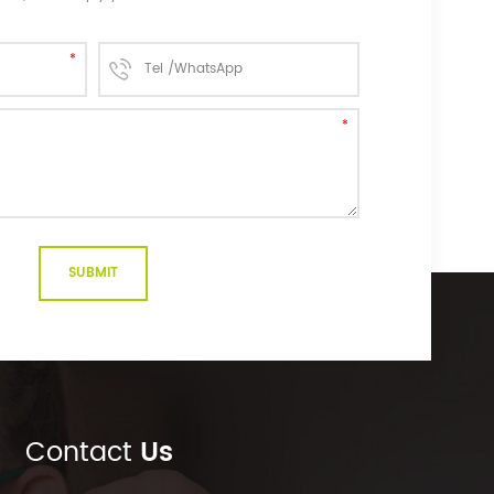
Contact
Us