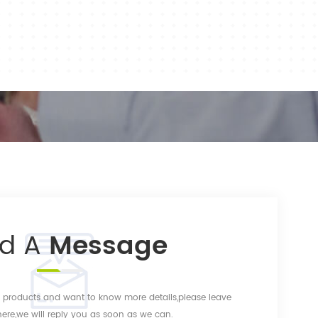
nd A
Message
ur products and want to know more details,please leave
re,we will reply you as soon as we can.