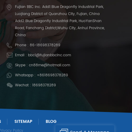
Fujian BBC Inc. Add1:Blue Dragonfly Industrial Park,
Luojiang District of Quanzhou City, Fujian, China
Add2:Blue Dragonfly Industrial Park, HuoYanShan
Road, Fanchang District,Wuhu City, Anhui Province,
China
Phone :
86-18698378289
Email :
bbc1@fujianbbcinc.com
Skype :
cn88me@hotmail.com
Whatsapp :
+8618698378289
Wechat : 18698378289
S
SITEMAP
BLOG
Privacy Policy