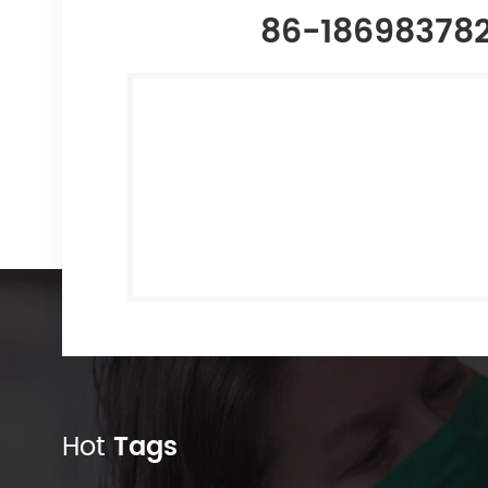
86-18698378
Hot
Tags