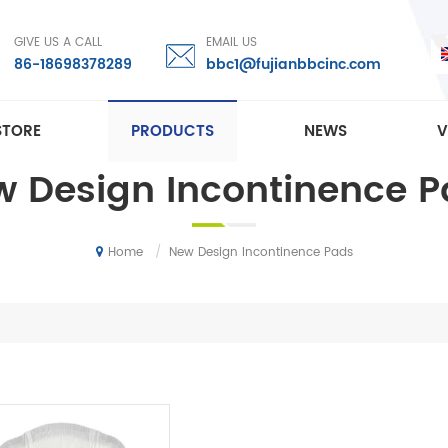
GIVE US A CALL
EMAIL US
86-18698378289
bbc1@fujianbbcinc.com
STORE
PRODUCTS
NEWS
V
 Design Incontinence 
/
New Design Incontinence Pads
Home