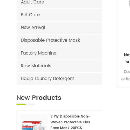
Adult Care
Pet Care
New Arrival
Disposable Protective Mask
Factory Machine
Ne
s
Raw Materials
Des
Liquid Laundry Detergent
surf
she
无纺
New
Products
+包膜
3 Ply Disposable Non-
Woven Protective Kids
Face Mask 20PCS