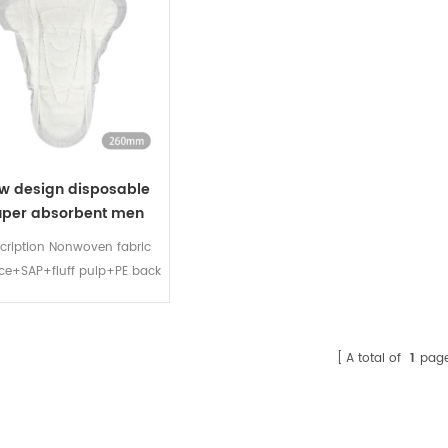
w design disposable
uper absorbent men
incontinence pads
cription Nonwoven fabric
ace+SAP+fluff pulp+PE back
et+wrapper+release paper
布面层+高分子+木浆+ PE底膜
+离型纸 Model Size（MM）
A total of
1
pag
MUP-1 190 MUP-2 260