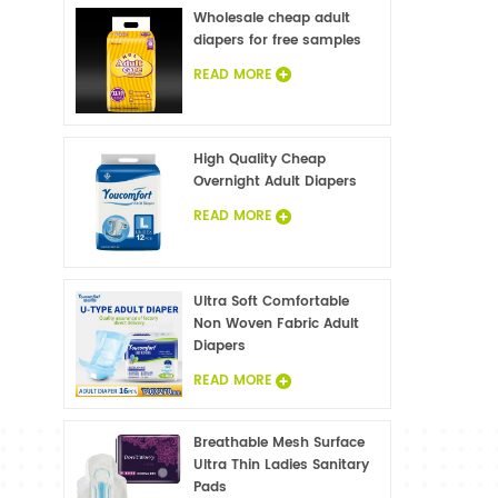
Wholesale cheap adult
diapers for free samples
READ MORE
High Quality Cheap
Overnight Adult Diapers
READ MORE
Ultra Soft Comfortable
Non Woven Fabric Adult
Diapers
READ MORE
Breathable Mesh Surface
Ultra Thin Ladies Sanitary
Pads