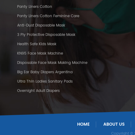
Panty Liners Cotton
Panty Liners Cotton Feminine Care
Anti-Dust Disposable Mask
3 Ply Protective Disposable Mask
Health Safe Kids Mask
KN95 Face Mask Machine
Disposable Face Mask Making Machine
Big Ear Baby Diapers Argentina
Ultra Thin Ladies Sanitary Pads
Overnight Adult Diapers
HOME
ABOUT US
Copyright ©