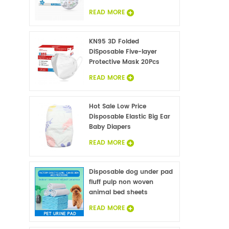
READ MORE
KN95 3D Folded
DiSposable Five-layer
Protective Mask 20Pcs
READ MORE
Hot Sale Low Price
Disposable Elastic Big Ear
Baby Diapers
READ MORE
Disposable dog under pad
fluff pulp non woven
animal bed sheets
wholesale
READ MORE