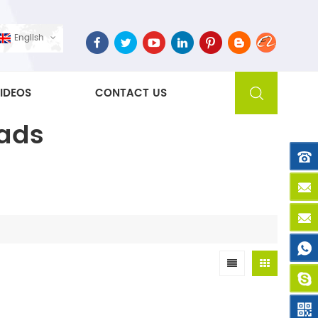
English
IDEOS
CONTACT US
Pads