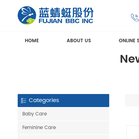
HOME
ABOUT US
ONLINE 
New
Categories
Baby Care
Feminine Care