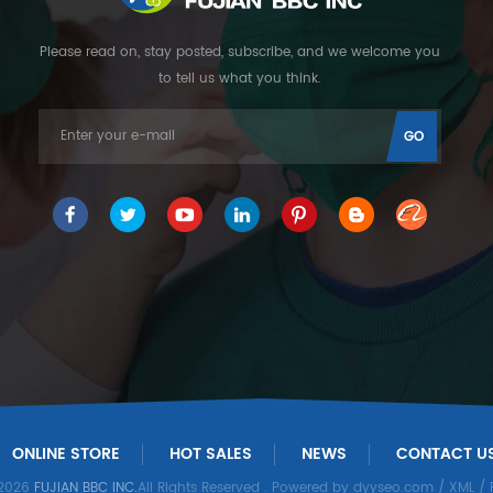
Please read on, stay posted, subscribe, and we welcome you
to tell us what you think.
ONLINE STORE
HOT SALES
NEWS
CONTACT U
 2026
FUJIAN BBC INC.
All Rights Reserved
. Powered by
dyyseo.com
/
XML
/