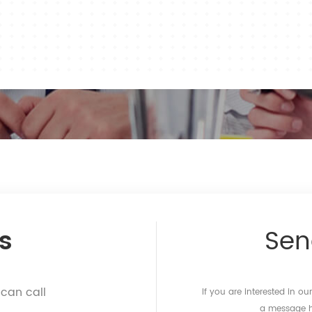
s
Se
 can call
If you are interested in o
a message he