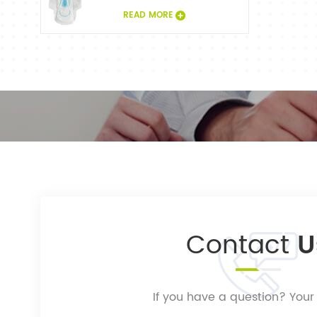
READ MORE
Contact
U
If you have a question? Your