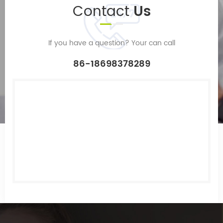
Contact
Us
If you have a question? Your can call
86-18698378289