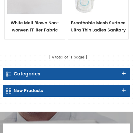
White Melt Blown Non-
Breathable Mesh Surface
wonven FFliter Fabric
Ultra Thin Ladies Sanitary
Pads
A total of
1
pages
Categories
New
Products