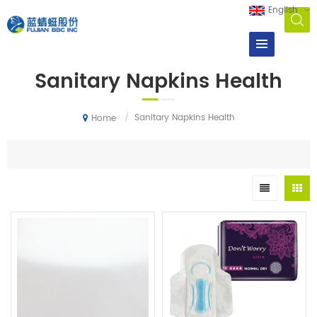
English
Sanitary Napkins Health
/
Sanitary Napkins Health
Home