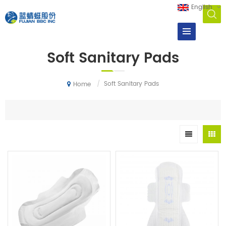
English
Soft Sanitary Pads
/
Soft Sanitary Pads
Home