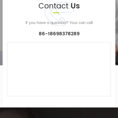
Contact
Us
If you have a question? Your can call
86-18698378289