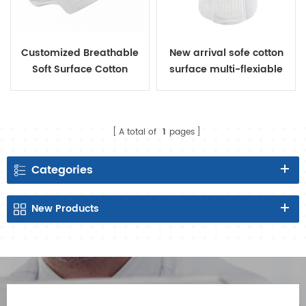
Customized Breathable
New arrival sofe cotton
Soft Surface Cotton
surface multi-flexiable
Sanitary Pads
sanitary napkin
A total of
1
pages
Categories
New
Products