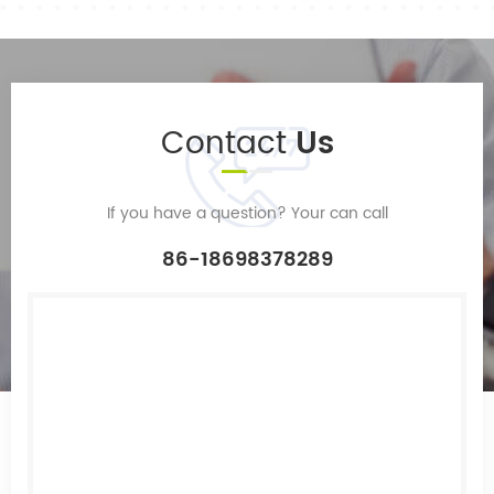
Contact
Us
If you have a question? Your can call
86-18698378289