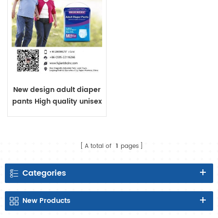
New design adult diaper
pants High quality unisex
adult pants style diaper
OEM adult diaper
manufacturer made in
A total of
1
pages
China
Categories
New
Products