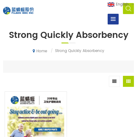
English
Strong Quickly Absorbency
/
Strong Quickly Absorbency
Home