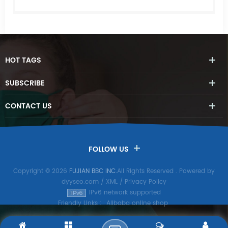
HOT
TAGS
SUBSCRIBE
CONTACT
US
FOLLOW US
Copyright © 2026
FUJIAN BBC INC.
All Rights Reserved
. Powered by
dyyseo.com
/
XML
/
Privacy Policy
IPv6 network supported
Friendly Links :
Alibaba online shop