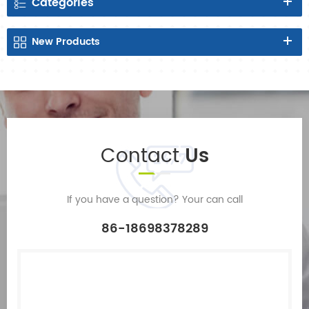
Categories
New
Products
Contact
Us
If you have a question? Your can call
86-18698378289