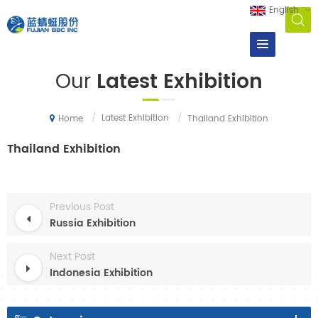
English
Our
Latest Exhibition
/
Latest Exhibition
/
Thailand Exhibition
Home
Thailand Exhibition
Previous Post
Russia Exhibition
Next Post
Indonesia Exhibition