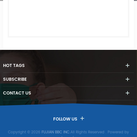
HOT
TAGS
SUBSCRIBE
CONTACT
US
FOLLOW US
Copyright © 2026
FUJIAN BBC INC.
All Rights Reserved
. Powered by