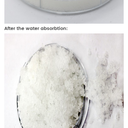
After the water absorbtion: