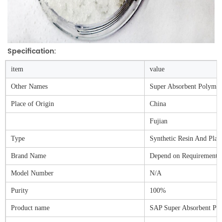
Specification:
item
value
Other Names
Super Absorbent Polymer
Place of Origin
China
Fujian
Type
Synthetic Resin And Plast
Brand Name
Depend on Requirements
Model Number
N/A
Purity
100%
Product name
SAP Super Absorbent Po