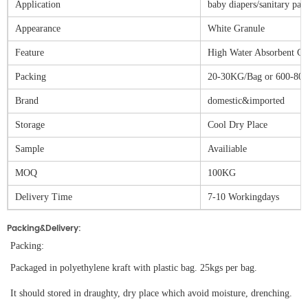
Application
baby diapers/sanitary pad
Appearance
White Granule
Feature
High Water Absorbent Ca
Packing
20-30KG/Bag or 600-80
Brand
domestic&imported
Storage
Cool Dry Place
Sample
Availiable
MOQ
100KG
Delivery Time
7-10 Workingdays
Packing&Delivery:
Packing:
Packaged in polyethylene kraft with plastic bag. 25kgs per bag.
It should stored in draughty, dry place which avoid moisture, drenching.