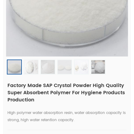
Factory Made SAP Crystal Powder High Quality
Super Absorbent Polymer For Hygiene Products
Production
High polymer water absorption resin, water absorption capacity is
strong, high water retention capacity.