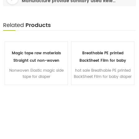
Manufacture provide sanitary used Release Paper
Related
Products
Magic tape raw materials
Breathable PE printed
Straight cut non-woven
BackSheet Film for baby
diapers front waist tape
diaper sanitary napkin
Nonwoven Elastic magic side
hot sale Breathable PE printed
diapers manufacturer in China
tape for diaper
BackSheet Film for baby diaper
sanitary napkin raw material
Cast film Clothlike film OEM