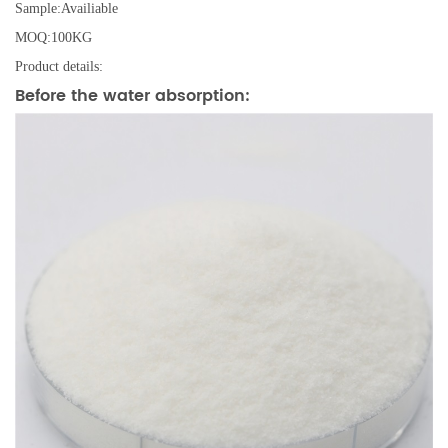
Sample:Availiable
MOQ:100KG
Product details:
Before the water absorption: