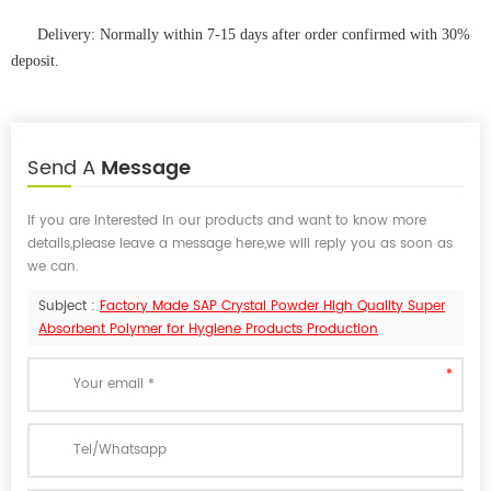
Delivery: Normally within 7-15 days after order confirmed with 30% 
deposit.
Send A
Message
If you are interested in our products and want to know more
details,please leave a message here,we will reply you as soon as
we can.
Subject :
Factory Made SAP Crystal Powder High Quality Super
Absorbent Polymer for Hygiene Products Production