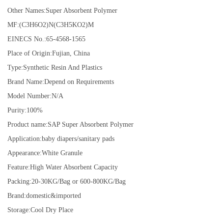
Other Names:Super Absorbent Polymer
MF:(C3H6O2)N(C3H5KO2)M
EINECS No.:65-4568-1565
Place of Origin:Fujian, China
Type:Synthetic Resin And Plastics
Brand Name:Depend on Requirements
Model Number:N/A
Purity:100%
Product name:SAP Super Absorbent Polymer
Application:baby diapers/sanitary pads
Appearance:White Granule
Feature:High Water Absorbent Capacity
Packing:20-30KG/Bag or 600-800KG/Bag
Brand:domestic&imported
Storage:Cool Dry Place