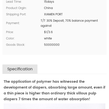
Lead Time:
15days
Product Orgin:
China
Shipping Port:
XIAMEN PORT
T/T 30% Deposit, 70% balance payment
Payment:
against
Price:
$1/3.6
Color:
white
Goods Stock:
50000000
Specification
The application of polymer has witnessed the
development of diapers, absorbing large amount, even if
a thin piece is higher than ordinary thick villous pulp
diapers 7 times the amount of water absorption!