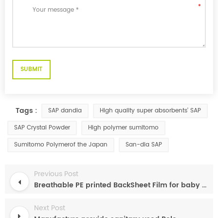
Tags :
SAP dandia
High quality super absorbents' SAP
SAP Crystal Powder
High polymer sumitomo
Sumitomo Polymerof the Japan
San-dia SAP
Previous Post
Breathable PE printed BackSheet Film for baby diaper sanitary napkin
Next Post