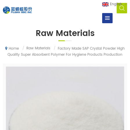
English
Raw Materials
/
Raw Materials
/
Factory Made SAP Crystal Powder High
Home
Quality Super Absorbent Polymer For Hygiene Products Production