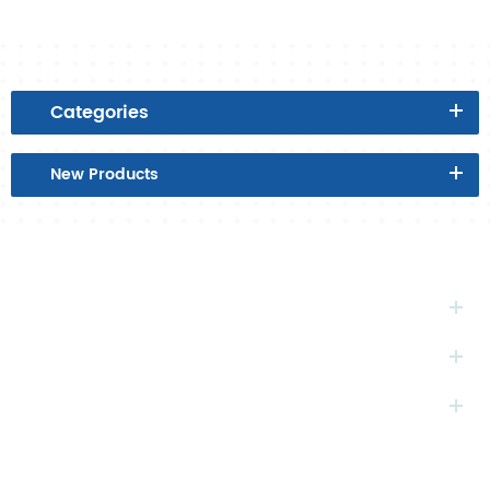
Categories
New
Products
HOT
TAGS
SUBSCRIBE
CONTACT
US