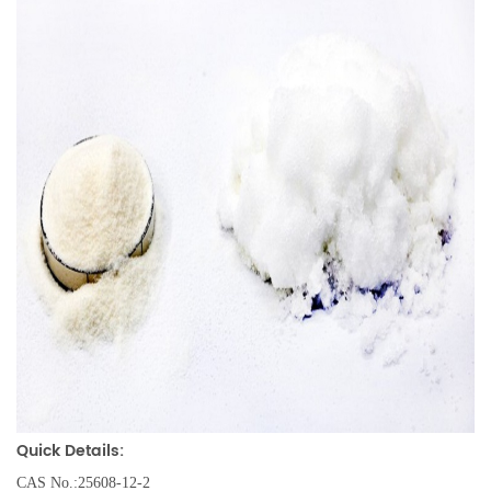
Quick Details:
CAS No.:25608-12-2